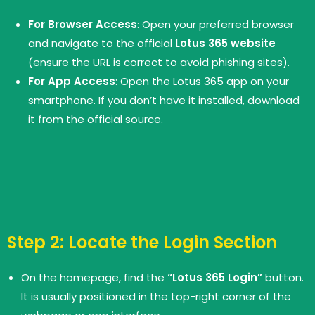
For Browser Access
: Open your preferred browser
and navigate to the official
Lotus 365 website
(ensure the URL is correct to avoid phishing sites).
For App Access
: Open the Lotus 365 app on your
smartphone. If you don’t have it installed, download
it from the official source.
Step 2: Locate the Login Section
On the homepage, find the
“Lotus 365 Login”
button.
It is usually positioned in the top-right corner of the