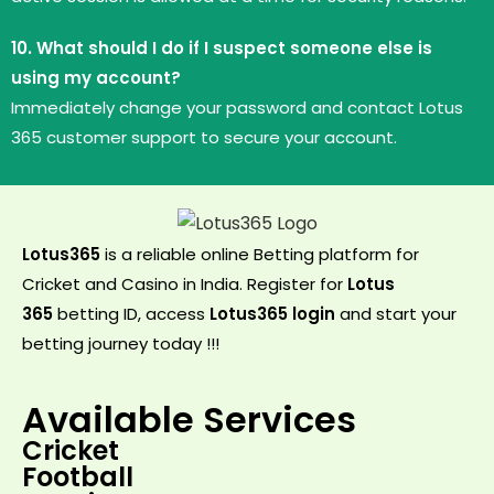
10. What should I do if I suspect someone else is
using my account?
Immediately change your password and contact Lotus
365 customer support to secure your account.
Lotus365
is a reliable online Betting platform for
Cricket and Casino in India. Register for
Lotus
365
betting ID, access
Lotus365 login
and start your
betting journey today !!!
Available Services
Cricket
Football