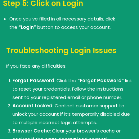
Step 5: Click on Login
Once you’ve filled in all necessary details, click
the
“Login”
button to access your account.
Troubleshooting Login Issues
If you face any difficulties:
Forgot Password
: Click the
“Forgot Password”
link
to reset your credentials. Follow the instructions
sent to your registered email or phone number.
Account Locked
: Contact customer support to
unlock your account if it’s temporarily disabled due
to multiple incorrect login attempts.
Browser Cache
: Clear your browser’s cache or