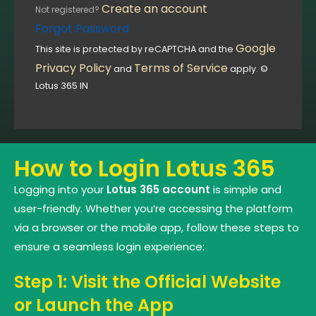
Create an account
Not registered?
Forgot Password
Google
This site is protected by reCAPTCHA and the
Privacy Policy
Terms of Service
and
apply. ©️
Lotus 365 IN
How to Login Lotus 365
Logging into your
Lotus 365 account
is simple and
user-friendly. Whether you’re accessing the platform
via a browser or the mobile app, follow these steps to
ensure a seamless login experience:
Step 1: Visit the Official Website
or Launch the App