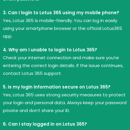
3. Can I login to Lotus 365 using my mobile phone?
Yes, Lotus 365 is mobile-friendly. You can log in easily
using your smartphone browser or the official Lotus365
app.
4. Why am I unable to login to Lotus 365?
Check your internet connection and make sure you’re
entering the correct login details. If the issue continues,
contact Lotus 365 support.
5. Is my login information secure on Lotus 365?
Yes, Lotus 365 uses strong security measures to protect
your login and personal data. Always keep your password
private and don’t share your ID.
6. Can I stay logged in on Lotus 365?