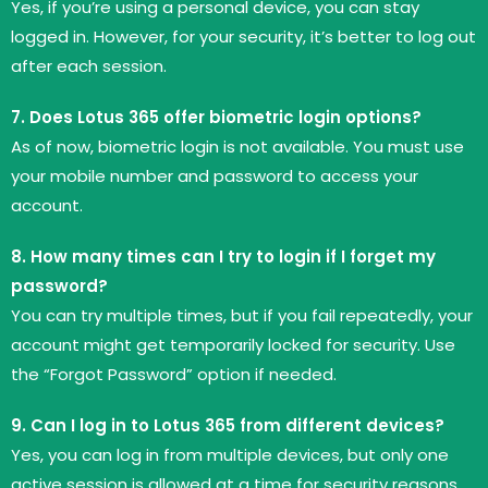
Yes, if you’re using a personal device, you can stay
logged in. However, for your security, it’s better to log out
after each session.
7. Does Lotus 365 offer biometric login options?
As of now, biometric login is not available. You must use
your mobile number and password to access your
account.
8. How many times can I try to login if I forget my
password?
You can try multiple times, but if you fail repeatedly, your
account might get temporarily locked for security. Use
the “Forgot Password” option if needed.
9. Can I log in to Lotus 365 from different devices?
Yes, you can log in from multiple devices, but only one
active session is allowed at a time for security reasons.