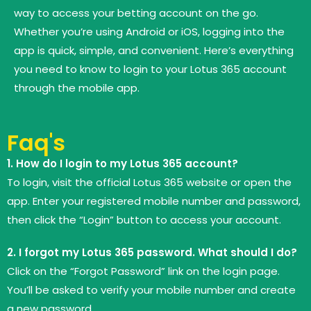
way to access your betting account on the go.
Whether you’re using Android or iOS, logging into the
app is quick, simple, and convenient. Here’s everything
you need to know to login to your Lotus 365 account
through the mobile app.
Faq's
1. How do I login to my Lotus 365 account?
To login, visit the official Lotus 365 website or open the
app. Enter your registered mobile number and password,
then click the “Login” button to access your account.
2. I forgot my Lotus 365 password. What should I do?
Click on the “Forgot Password” link on the login page.
You’ll be asked to verify your mobile number and create
a new password.