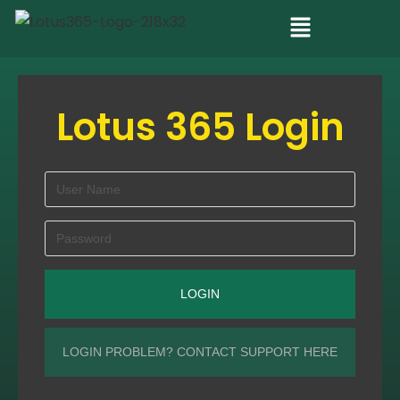
Lotus 365 Login
LOGIN
LOGIN PROBLEM? CONTACT SUPPORT HERE