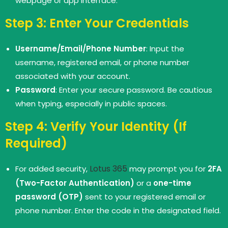
webpage or app interface.
Step 3: Enter Your Credentials
Username/Email/Phone Number
: Input the
username, registered email, or phone number
associated with your account.
Password
: Enter your secure password. Be cautious
when typing, especially in public spaces.
Step 4: Verify Your Identity (If
Required)
Lotus 365
For added security,
may prompt you for
2FA
(Two-Factor Authentication)
or a
one-time
password (OTP)
sent to your registered email or
phone number. Enter the code in the designated field.