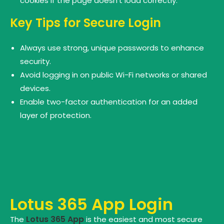
cookies if the page doesn’t load correctly.
Key Tips for Secure Login
Always use strong, unique passwords to enhance
security.
Avoid logging in on public Wi-Fi networks or shared
devices.
Enable two-factor authentication for an added
layer of protection.
Lotus 365 App Login
Lotus 365 App
The
is the easiest and most secure