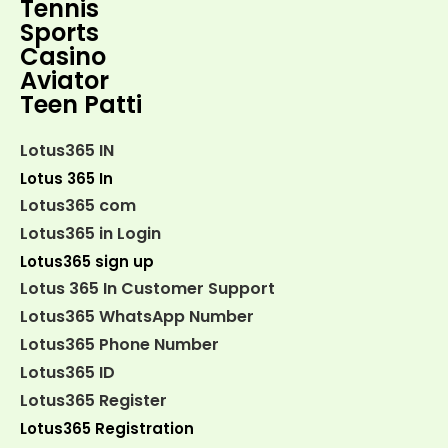
Tennis
Sports
Casino
Aviator
Teen Patti
Lotus365 IN
Lotus 365 In
Lotus365 com
Lotus365 in Login
Lotus365 sign up
Lotus 365 In Customer Support
Lotus365 WhatsApp Number
Lotus365 Phone Number
Lotus365 ID
Lotus365 Register
Lotus365 Registration