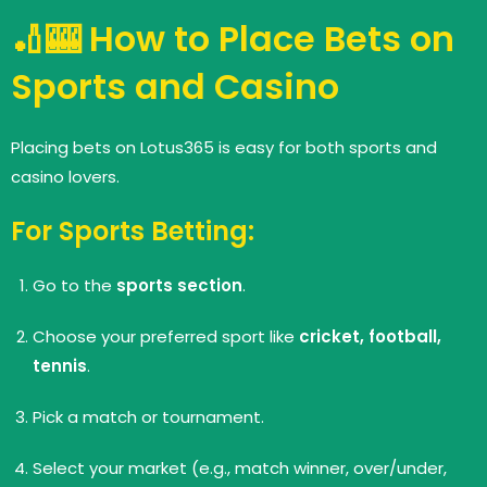
🏏🎰 How to Place Bets on
Sports and Casino
Placing bets on Lotus365 is easy for both sports and
casino lovers.
For Sports Betting:
Go to the
sports section
.
Choose your preferred sport like
cricket, football,
tennis
.
Pick a match or tournament.
Select your market (e.g., match winner, over/under,