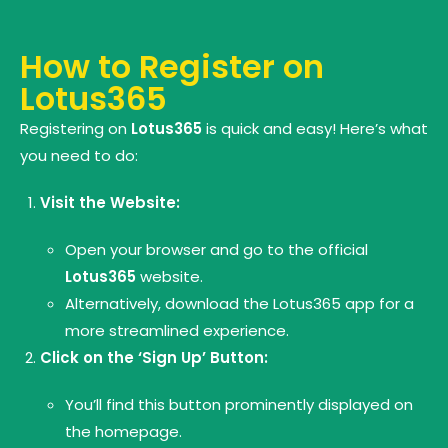
How to Register on
Lotus365
Registering on
Lotus365
is quick and easy! Here’s what
you need to do:
Visit the Website:
Open your browser and go to the official
Lotus365
website.
Alternatively, download the Lotus365 app for a
more streamlined experience.
Click on the ‘Sign Up’ Button:
You’ll find this button prominently displayed on
the homepage.