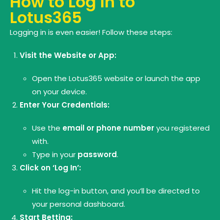
How to Log In to
Lotus365
Logging in is even easier! Follow these steps:
Visit the Website or App:
Open the Lotus365 website or launch the app
on your device.
Enter Your Credentials:
Use the
email or phone number
you registered
with.
Type in your
password
.
Click on ‘Log In’:
Hit the log-in button, and you’ll be directed to
your personal dashboard.
Start Betting: