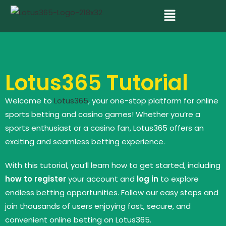
Lotus365 Tutorial
Welcome to
Lotus365
, your one-stop platform for online
sports betting and casino games! Whether you’re a
sports enthusiast or a casino fan, Lotus365 offers an
exciting and seamless betting experience.
With this tutorial, you’ll learn how to get started, including
how to register
your account and
log in
to explore
endless betting opportunities. Follow our easy steps and
join thousands of users enjoying fast, secure, and
convenient online betting on Lotus365.