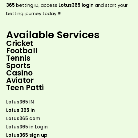
365
betting ID, access
Lotus365 login
and start your
betting journey today !!!
Available Services
Cricket
Football
Tennis
Sports
Casino
Aviator
Teen Patti
Lotus365 IN
Lotus 365 In
Lotus365 com
Lotus365 in Login
Lotus365 sign up