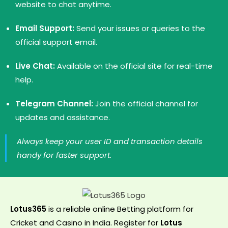
website to chat anytime.
Email Support:
Send your issues or queries to the
official support email.
Live Chat:
Available on the official site for real-time
help.
Telegram Channel:
Join the official channel for
updates and assistance.
Always keep your user ID and transaction details
handy for faster support.
Lotus365
is a reliable online Betting platform for
Cricket and Casino in India. Register for
Lotus