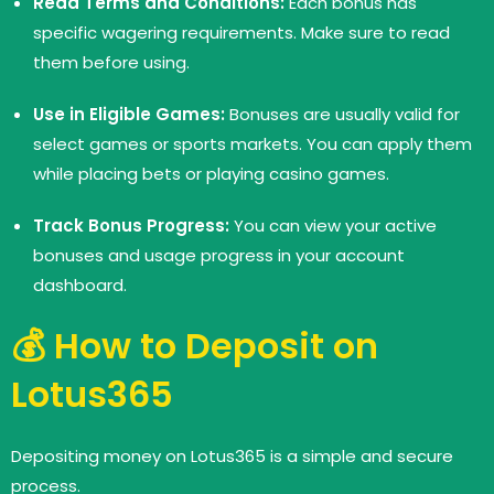
Read Terms and Conditions:
Each bonus has
specific wagering requirements. Make sure to read
them before using.
Use in Eligible Games:
Bonuses are usually valid for
select games or sports markets. You can apply them
while placing bets or playing casino games.
Track Bonus Progress:
You can view your active
bonuses and usage progress in your account
dashboard.
💰 How to Deposit on
Lotus365
Depositing money on Lotus365 is a simple and secure
process.