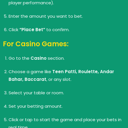
player performance).
Enter the amount you want to bet.
Click
“Place Bet”
to confirm.
For Casino Games:
Go to the
Casino
section.
Choose a game like
Teen Patti, Roulette, Andar
Bahar, Baccarat
, or any slot.
Select your table or room.
Set your betting amount.
Click or tap to start the game and place your bets in
real time.