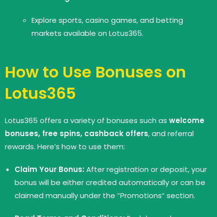
Explore sports, casino games, and betting
markets available on Lotus365.
How to Use Bonuses on
Lotus365
Lotus365 offers a variety of bonuses such as
welcome
bonuses, free spins, cashback offers
, and referral
rewards. Here’s how to use them:
Claim Your Bonus:
After registration or deposit, your
bonus will be either credited automatically or can be
claimed manually under the “Promotions” section.