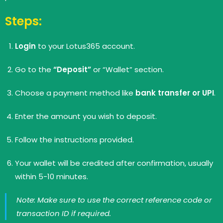
Steps:
Login
to your Lotus365 account.
Go to the
“Deposit”
or “Wallet” section.
Choose a payment method like
bank transfer or UPI
.
Enter the amount you wish to deposit.
Follow the instructions provided.
Your wallet will be credited after confirmation, usually
within 5-10 minutes.
Note: Make sure to use the correct reference code or
transaction ID if required.