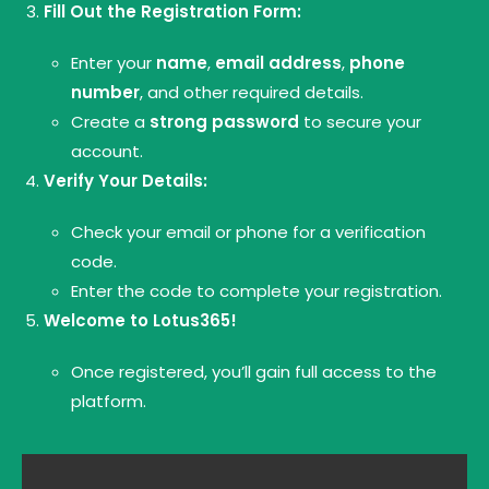
Fill Out the Registration Form:
Enter your
name
,
email address
,
phone
number
, and other required details.
Create a
strong password
to secure your
account.
Verify Your Details:
Check your email or phone for a verification
code.
Enter the code to complete your registration.
Welcome to Lotus365!
Once registered, you’ll gain full access to the
platform.