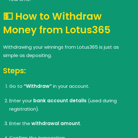
💵 How to Withdraw
Money from Lotus365
Withdrawing your winnings from Lotus365 is just as
simple as depositing.
Steps:
Go to
“Withdraw”
in your account.
Enter your
bank account details
(used during
registration).
Enter the
withdrawal amount
.
Confirm the transaction.