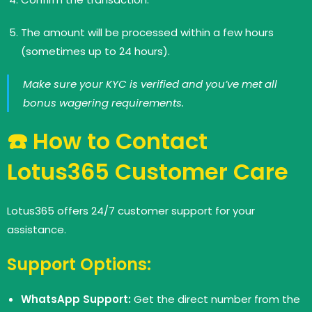
The amount will be processed within a few hours
(sometimes up to 24 hours).
Make sure your KYC is verified and you’ve met all
bonus wagering requirements.
☎️ How to Contact
Lotus365 Customer Care
Lotus365 offers 24/7 customer support for your
assistance.
Support Options:
WhatsApp Support:
Get the direct number from the