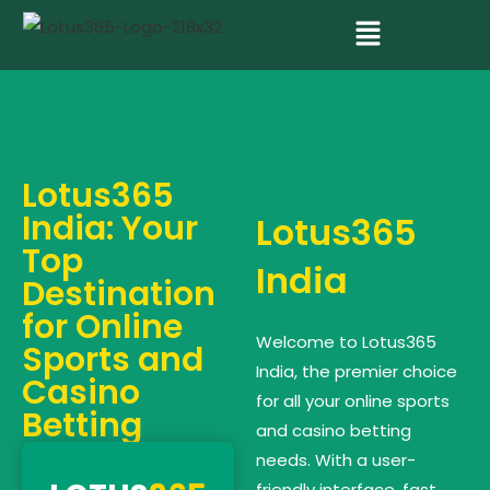
Lotus365
India: Your
Lotus365
Top
India
Destination
for Online
Welcome to Lotus365
Sports and
India, the premier choice
Casino
for all your online sports
Betting
and casino betting
needs. With a user-
friendly interface, fast