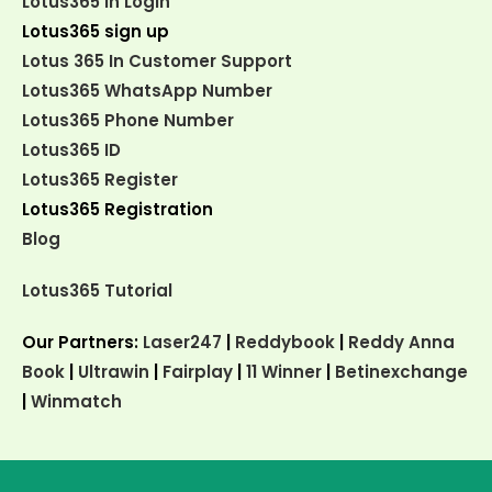
Lotus365 in Login
Lotus365 sign up
Lotus 365 In Customer Support
Lotus365 WhatsApp Number
Lotus365 Phone Number
Lotus365 ID
Lotus365 Register
Lotus365 Registration
Blog
Lotus365 Tutorial
Our Partners:
Laser247
|
Reddybook
|
Reddy Anna
Book
|
Ultrawin
|
Fairplay
|
11 Winner
|
Betinexchange
|
Winmatch