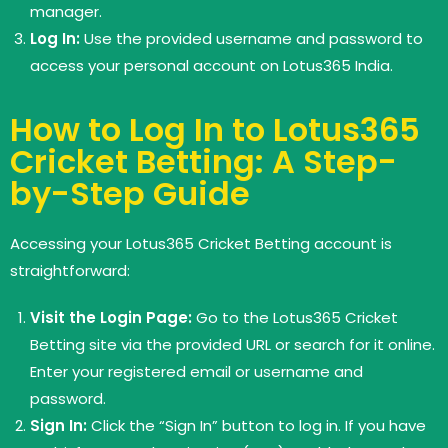
manager.
Log In:
Use the provided username and password to
access your personal account on Lotus365 India.
How to Log In to Lotus365
Cricket Betting: A Step-
by-Step Guide
Accessing your Lotus365 Cricket Betting account is
straightforward:
Visit the Login Page:
Go to the Lotus365 Cricket
Betting site via the provided URL or search for it online.
Enter your registered email or username and
password.
Sign In:
Click the “Sign In” button to log in. If you have