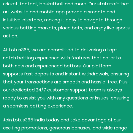
cricket, football, basketball, and more. Our state-of-the-
art website and mobile app provide a smooth and
intuitive interface, making it easy to navigate through
various betting markets, place bets, and enjoy live sports
action.
At Lotus365, we are committed to delivering a top-
notch betting experience with features that cater to
both new and experienced bettors. Our platform
supports fast deposits and instant withdrawals, ensuring
that your transactions are smooth and hassle-free. Plus,
our dedicated 24/7 customer support team is always
ready to assist you with any questions or issues, ensuring
a seamless betting experience.
Join Lotus365 India today and take advantage of our
exciting promotions, generous bonuses, and wide range