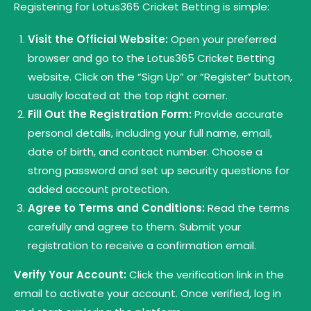
Registering for Lotus365 Cricket Betting is simple:
Visit the Official Website:
Open your preferred
browser and go to the Lotus365 Cricket Betting
website. Click on the “Sign Up” or “Register” button,
usually located at the top right corner.
Fill Out the Registration Form:
Provide accurate
personal details, including your full name, email,
date of birth, and contact number. Choose a
strong password and set up security questions for
added account protection.
Agree to Terms and Conditions:
Read the terms
carefully and agree to them. Submit your
registration to receive a confirmation email.
Verify Your Account:
Click the verification link in the
email to activate your account. Once verified, log in