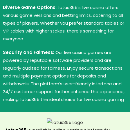
Diverse Game Options:
Lotus365’s live casino offers
various game versions and betting limits, catering to all
types of players. Whether you prefer standard tables or
VIP tables with higher stakes, there’s something for
everyone.
Security and Fairness:
Our live casino games are
powered by reputable software providers and are
regularly audited for fairness. Enjoy secure transactions
and multiple payment options for deposits and
withdrawals. The platform’s user-friendly interface and
24/7 customer support further enhance the experience,
making Lotus365 the ideal choice for live casino gaming