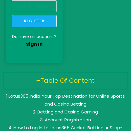
REGISTER
Do have an account?
Sign In
Table Of Content
1.Lotus365 India: Your Top Destination for Online Sports
and Casino Betting
2. Betting and Casino Gaming
3. Account Registration
4. How to Log In to Lotus365 Cricket Betting: A Step-