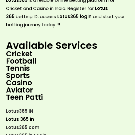
Lotus365
is a reliable online Betting platform for
Cricket and Casino in India. Register for
Lotus
365
betting ID, access
Lotus365 login
and start your
betting journey today !!!
Available Services
Cricket
Football
Tennis
Sports
Casino
Aviator
Teen Patti
Lotus365 IN
Lotus 365 In
Lotus365 com