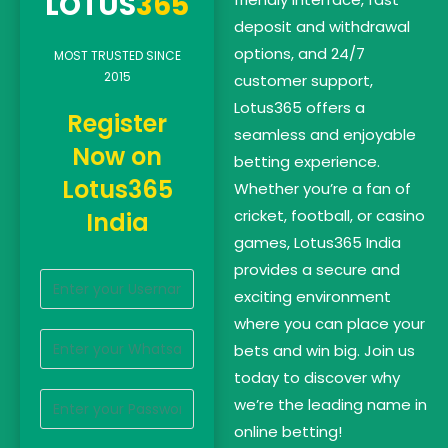
LOTUS
365
deposit and withdrawal
options, and 24/7
MOST TRUSTED SINCE
2015
customer support,
Lotus365 offers a
Register
seamless and enjoyable
Now on
betting experience.
Lotus365
Whether you’re a fan of
cricket, football, or casino
India
games, Lotus365 India
provides a secure and
exciting environment
where you can place your
bets and win big. Join us
today to discover why
we’re the leading name in
online betting!