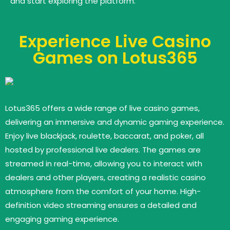
and start exploring the platform.
Experience Live Casino
Games on Lotus365
Lotus365 offers a wide range of live casino games,
delivering an immersive and dynamic gaming experience.
Enjoy live blackjack, roulette, baccarat, and poker, all
hosted by professional live dealers. The games are
streamed in real-time, allowing you to interact with
dealers and other players, creating a realistic casino
atmosphere from the comfort of your home. High-
definition video streaming ensures a detailed and
engaging gaming experience.