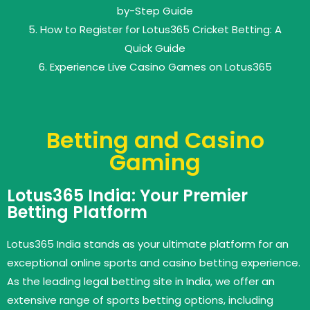
by-Step Guide
5. How to Register for Lotus365 Cricket Betting: A
Quick Guide
6. Experience Live Casino Games on Lotus365
Betting and Casino
Gaming
Lotus365 India: Your Premier
Betting Platform
Lotus365 India stands as your ultimate platform for an
exceptional online sports and casino betting experience.
As the leading legal betting site in India, we offer an
extensive range of sports betting options, including