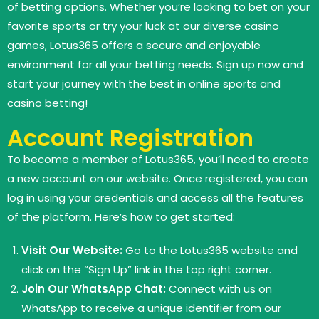
of betting options. Whether you’re looking to bet on your
favorite sports or try your luck at our diverse casino
games, Lotus365 offers a secure and enjoyable
environment for all your betting needs. Sign up now and
start your journey with the best in online sports and
casino betting!
Account Registration
To become a member of Lotus365, you’ll need to create
a new account on our website. Once registered, you can
log in using your credentials and access all the features
of the platform. Here’s how to get started:
Visit Our Website:
Go to the Lotus365 website and
click on the “Sign Up” link in the top right corner.
Join Our WhatsApp Chat:
Connect with us on
WhatsApp to receive a unique identifier from our