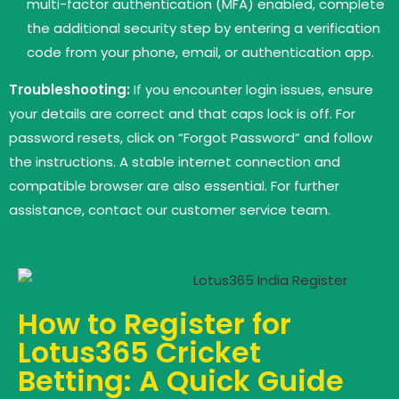
multi-factor authentication (MFA) enabled, complete
the additional security step by entering a verification
code from your phone, email, or authentication app.
Troubleshooting:
If you encounter login issues, ensure
your details are correct and that caps lock is off. For
password resets, click on “Forgot Password” and follow
the instructions. A stable internet connection and
compatible browser are also essential. For further
assistance, contact our customer service team.
How to Register for
Lotus365 Cricket
Betting: A Quick Guide